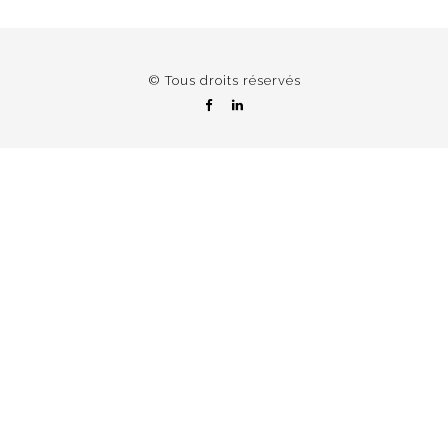
© Tous droits réservés