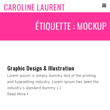
CAROLINE LAURENT
ÉTIQUETTE :
MOCKUP
Graphic Design & Illustration
Lorem Ipsum is simply dummy text of the printing
and typesetting industry. Lorem Ipsum has been the
industry’s standard dummy […]
Read More