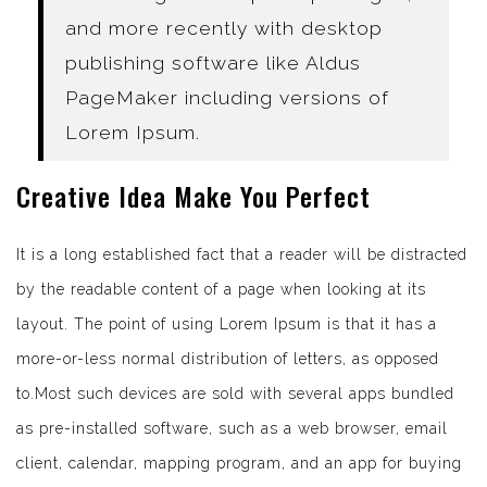
and more recently with desktop
publishing software like Aldus
PageMaker including versions of
Lorem Ipsum.
Creative Idea Make You Perfect
It is a long established fact that a reader will be distracted
by the readable content of a page when looking at its
layout. The point of using Lorem Ipsum is that it has a
more-or-less normal distribution of letters, as opposed
to.Most such devices are sold with several apps bundled
as pre-installed software, such as a web browser, email
client, calendar, mapping program, and an app for buying