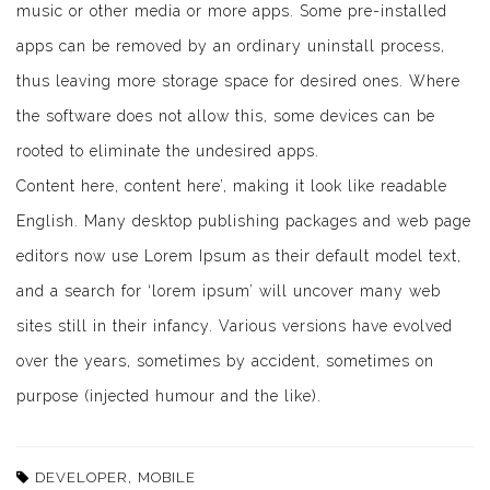
music or other media or more apps. Some pre-installed
apps can be removed by an ordinary uninstall process,
thus leaving more storage space for desired ones. Where
the software does not allow this, some devices can be
rooted to eliminate the undesired apps.
Content here, content here’, making it look like readable
English. Many desktop publishing packages and web page
editors now use Lorem Ipsum as their default model text,
and a search for ‘lorem ipsum’ will uncover many web
sites still in their infancy. Various versions have evolved
over the years, sometimes by accident, sometimes on
purpose (injected humour and the like).
,
DEVELOPER
MOBILE