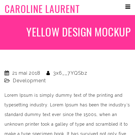
CAROLINE LAURENT
YELLOW DESIGN MOCKUP
21 mai 2018
3x6__7YQSbz
Development
Lorem Ipsum is simply dummy text of the printing and
typesetting industry. Lorem Ipsum has been the industry’s
standard dummy text ever since the 1500s, when an
unknown printer took a galley of type and scrambled it to
make a type specimen book. It has survived not only five