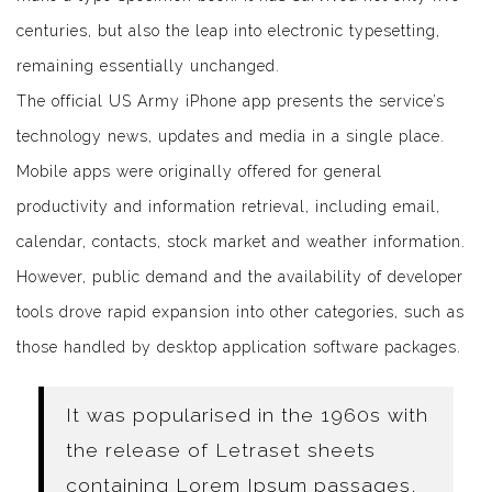
centuries, but also the leap into electronic typesetting,
remaining essentially unchanged.
The official US Army iPhone app presents the service’s
technology news, updates and media in a single place.
Mobile apps were originally offered for general
productivity and information retrieval, including email,
calendar, contacts, stock market and weather information.
However, public demand and the availability of developer
tools drove rapid expansion into other categories, such as
those handled by desktop application software packages.
It was popularised in the 1960s with
the release of Letraset sheets
containing Lorem Ipsum passages,